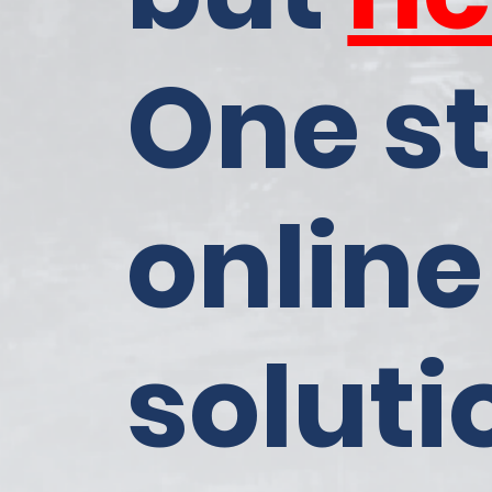
One s
online
soluti