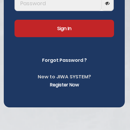
Sign In
Forgot Password ?
New to JIWA SYSTEM?
Register Now