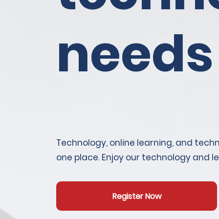
needs
Technology, online learning, and techni
one place. Enjoy our technology and l
Register Now