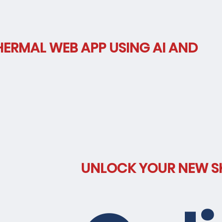
HERMAL WEB APP USING AI AND
hnolog
UNLOCK YOUR NEW SK