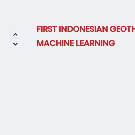
FIRST INDONESIAN GEOT
MACHINE LEARNING
Tec