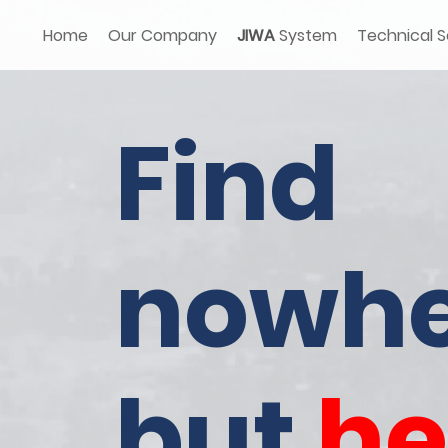
Home
Our Company
JIWA
System
Technical S
Find
nowhe
but
he