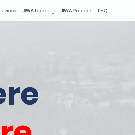
ervices
JIWA
Learning
JIWA
Product
FAQ
re
re.