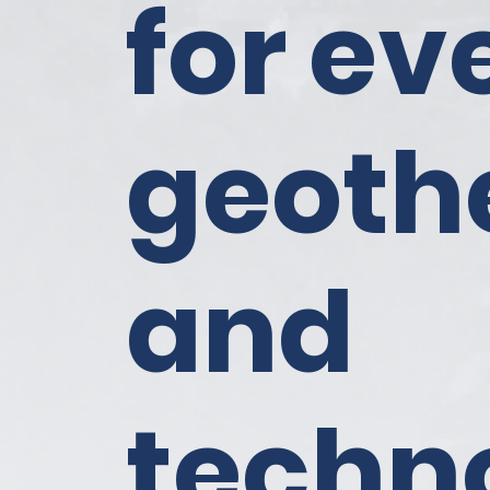
for ev
geoth
and
techn