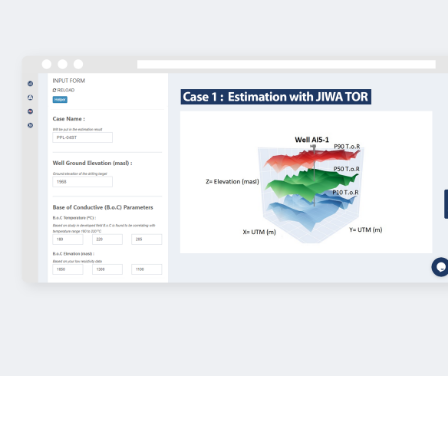
We create technology using three p
functions - analytical tools, machine
cloud computing system. From well
simulation to financial modeling, enj
access to our primary geothermal 
*Subscription required,