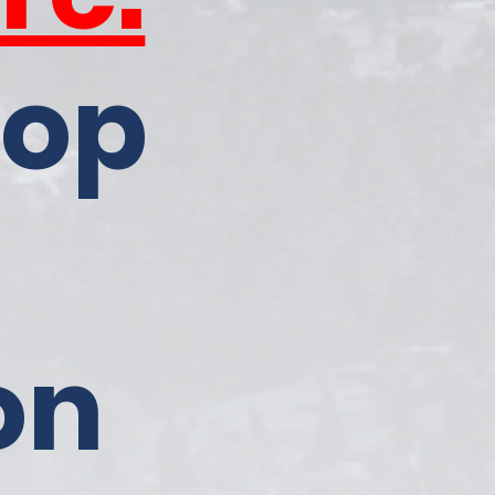
top
on