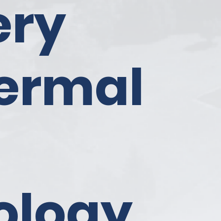
ery
ermal
ology