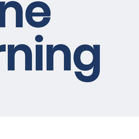
ine
rning
e future of
eothermal