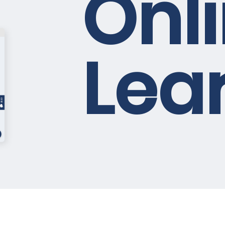
Onl
rimary
Lea
 learning, and
bore
oy unlimited
web app*
 You can inquire you need as well
Master the skills you need for th
energy with our fundamental g