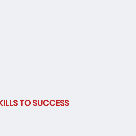
y
ILLS TO SUCCESS