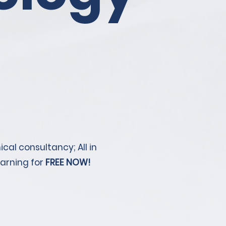
cal consultancy; All in
earning for
FREE NOW!