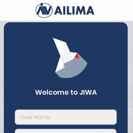
Welcome to JIWA